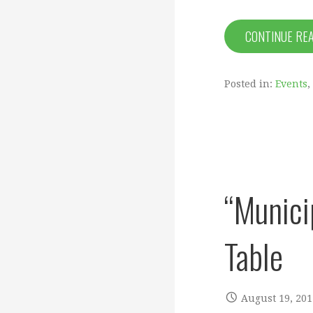
CONTINUE RE
Posted in:
Events
,
“Munici
Table
August 19, 201