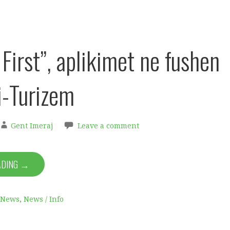
First”, aplikimet ne fushen
i-Turizem
Gent Imeraj
Leave a comment
ADING →
News
,
News / Info