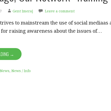
7
Gent Imeraj
Leave a comment
strives to mainstream the use of social mediaas 
 for raising awareness about the issues of…
ADING →
News
,
News / Info