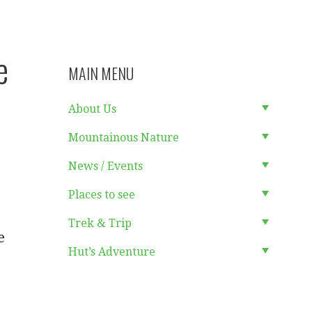
e
MAIN MENU
About Us
Mountainous Nature
News / Events
Places to see
Trek & Trip
e
Hut’s Adventure