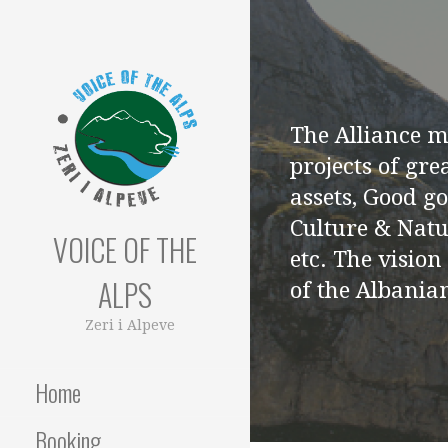
Skip
to
content
The Alliance 
projects of gre
assets, Good g
Culture & Natu
VOICE OF THE
etc. The vision
ALPS
of the Albanian
Zeri i Alpeve
Home
Booking