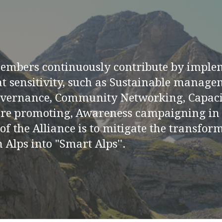
members continuously contribute by imple
at sensitivity, such as Sustainable manage
overnance, Community Networking, Capaci
re promoting, Awareness campaigning in l
 of the Alliance is to mitigate the transfo
 Alps into "Smart Alps''.