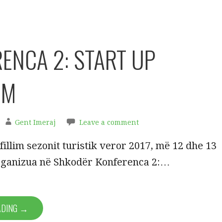
ENCA 2: START UP
SM
Gent Imeraj
Leave a comment
fillim sezonit turistik veror 2017, më 12 dhe 13
rganizua në Shkodër Konferenca 2:…
ADING →