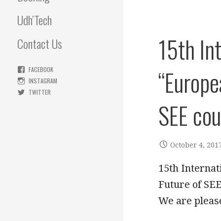
Udh’Tech
15th In
Contact Us
“Europe
FACEBOOK
INSTAGRAM
TWITTER
SEE cou
October 4, 201
15th Internat
Future of S
We are pleas