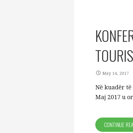
KONFER
TOURI
May 14, 2017
Në kuadër të 
Maj 2017 u o
CONTINUE RE