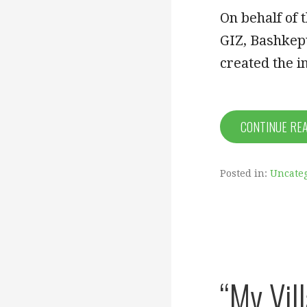
On behalf of 
GIZ, Bashkepu
created the 
CONTINUE RE
Posted in:
Uncate
“My Vil