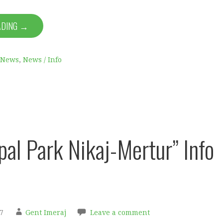
ADING →
News
,
News / Info
pal Park Nikaj-Mertur” Info
7
Gent Imeraj
Leave a comment