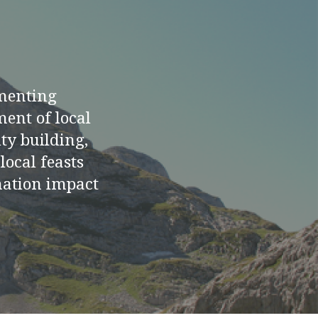
menting
ment of local
ty building,
ocal feasts
rmation impact