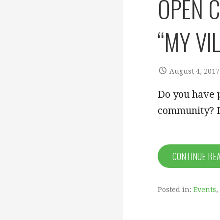
OPEN C
“MY VI
August 4, 2017
Do you have p
community? D
CONTINUE RE
Posted in:
Events
,