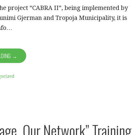
the project “CABRA II”, being implemented by
nimi Gjerman and Tropoja Municipality, it is
info…
ADING →
gorized
lage, Our Network” Training