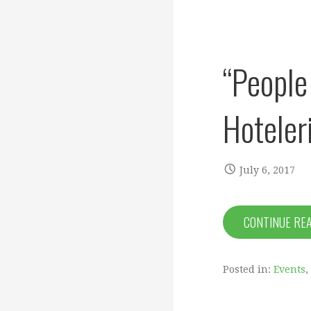
“People 
Hoteler
July 6, 2017
CONTINUE RE
Posted in:
Events
,