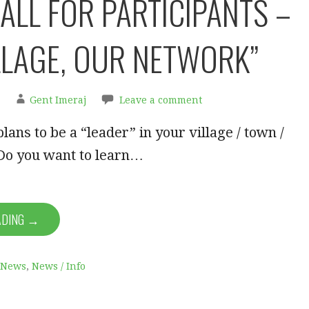
ALL FOR PARTICIPANTS –
LLAGE, OUR NETWORK”
Gent Imeraj
Leave a comment
lans to be a “leader” in your village / town /
o you want to learn…
ADING →
News
,
News / Info