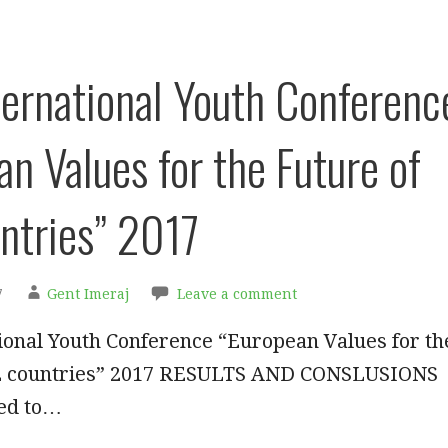
ternational Youth Conferenc
an Values for the Future of
ntries” 2017
7
Gent Imeraj
Leave a comment
ional Youth Conference “European Values for th
EE countries” 2017 RESULTS AND CONSLUSIONS
ed to…