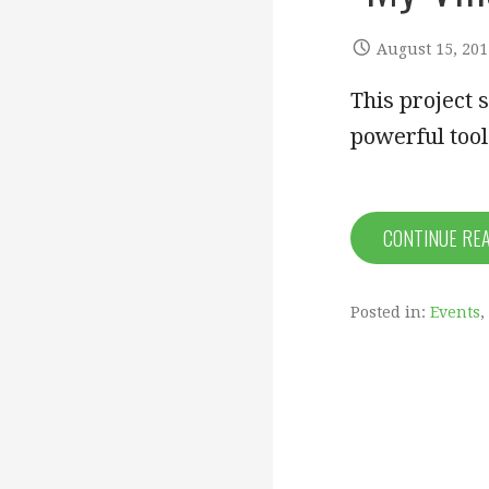
August 15, 201
This project 
powerful tool
CONTINUE RE
Posted in:
Events
,