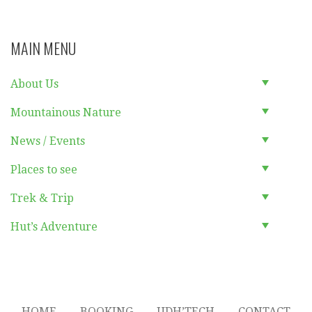
MAIN MENU
About Us
Mountainous Nature
News / Events
Places to see
Trek & Trip
Hut’s Adventure
HOME
BOOKING
UDH’TECH
CONTACT