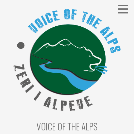
Skip
to
content
VOICE OF THE ALPS