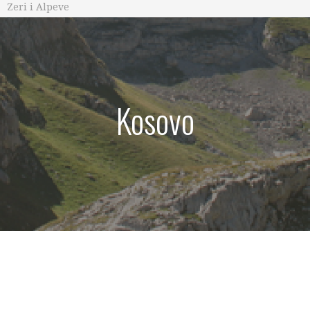
Zeri i Alpeve
Kosovo