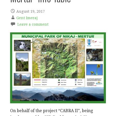
August 19, 2017
Gent Imeraj
Leave a comment
On behalf of the project “CABRA II”, being