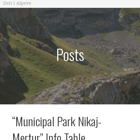
Zeri i Alpeve
Posts
“Municipal Park Nikaj-
Mertur” Info Table