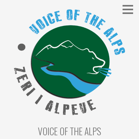
Skip
to
content
VOICE OF THE ALPS