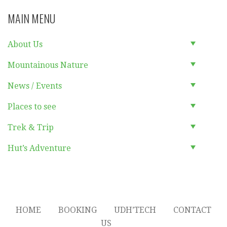
MAIN MENU
About Us
Mountainous Nature
News / Events
Places to see
Trek & Trip
Hut’s Adventure
HOME
BOOKING
UDH’TECH
CONTACT
US