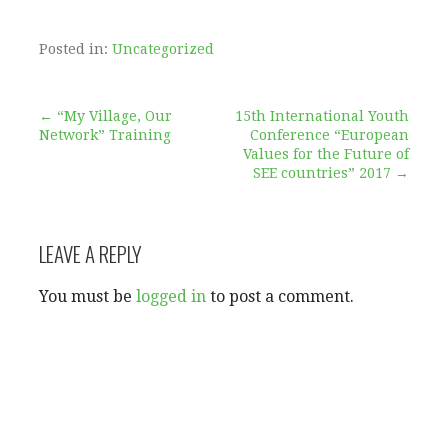
Posted in:
Uncategorized
Post
← “My Village, Our
15th International Youth
Network” Training
Conference “European
Values for the Future of
navigation
SEE countries” 2017 →
LEAVE A REPLY
You must be
logged in
to post a comment.