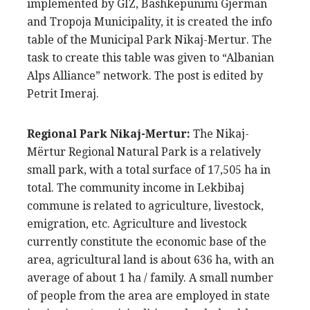
implemented by GIZ, Bashkepunimi Gjerman
and Tropoja Municipality, it is created the info
table of the Municipal Park Nikaj-Mertur. The
task to create this table was given to “Albanian
Alps Alliance” network. The post is edited by
Petrit Imeraj.
Regional Park Nikaj-Mertur:
The Nikaj-
Mërtur Regional Natural Park is a relatively
small park, with a total surface of 17,505 ha in
total. The community income in Lekbibaj
commune is related to agriculture, livestock,
emigration, etc. Agriculture and livestock
currently constitute the economic base of the
area, agricultural land is about 636 ha, with an
average of about 1 ha / family. A small number
of people from the area are employed in state