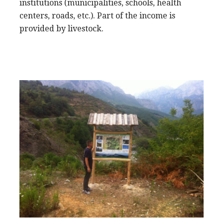
institutions (municipalities, schools, health
centers, roads, etc.). Part of the income is
provided by livestock.