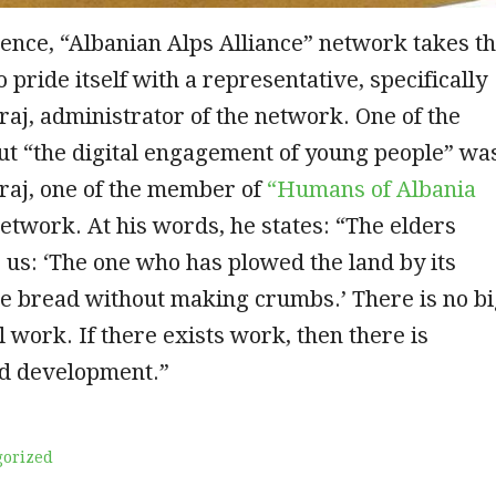
rence, “Albanian Alps Alliance” network takes t
 pride itself with a representative, specifically
aj, administrator of the network. One of the
ut “the digital engagement of young people” wa
raj, one of the member of
“Humans of Albania
etwork. At his words, he states: “The elders
o us: ‘The one who has plowed the land by its
he bread without making crumbs.’ There is no b
 work. If there exists work, then there is
nd development.”
gorized