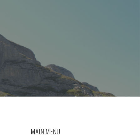
MAIN MENU