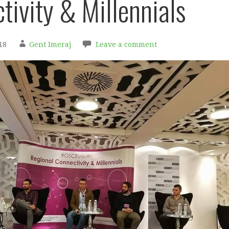
tivity & Millennials
18
Gent Imeraj
Leave a comment