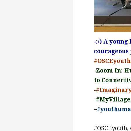
-:/) A young
courageous p
#OSCEyouth:
-Zoom In: H
to Connectiv
-#Imaginar
-#MyVillag
–
#youthuma
#OSCEyouth, 