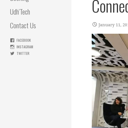
Connec
Udh’Tech
Contact Us
January 11, 20
FACEBOOK
INSTAGRAM
TWITTER