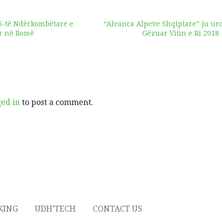
5-të Ndërkombëtare e
“Aleanca Alpeve Shqiptare” ju ur
or në Romë
Gëzuar Vitin e Ri 2018
ged in
to post a comment.
KING
UDH’TECH
CONTACT US