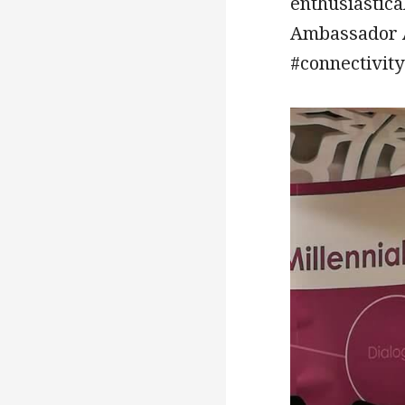
enthusiastica
Ambassador A
#connectivity