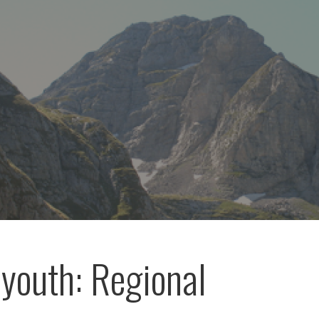
outh: Regional