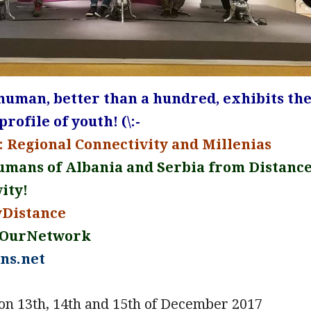
 human, better than a hundred, exhibits th
rofile of youth! (\:-
 Regional Connectivity and Millenias
umans of Albania and Serbia from Distanc
ity!
yDistance
eOurNetwork
ns.net
on 13th, 14th and 15th of December 2017