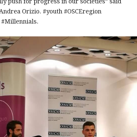
lly push for progress in our societies” said
ndrea Orizio. #youth #OSCEregion
 #Millennials.