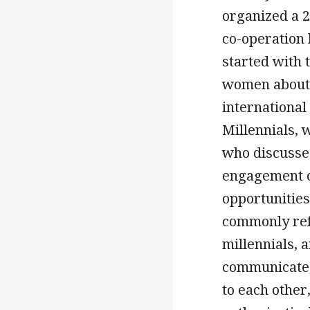
organized a 2
co-operation
started with 
women about 
international
Millennials, 
who discussed
engagement o
opportunities
commonly refe
millennials, 
communicate, 
to each other,