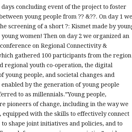
 days concluding event of the project to foster
 between young people from ?? &??. On day 1 w
the screening of a short ?️: Kismet made by youn
young women! Then on day 2 we organized an
 conference on Regional Connectivity &
which gathered 100 participants from the region
 regional youth co-operation, the digital
f young people, and societal changes and
 enabled by the generation of young people
rred to as millennials.”Young people,
are pioneers of change, including in the way we
equipped with the skills to effectively connect
 to shape joint initiatives and policies, and to