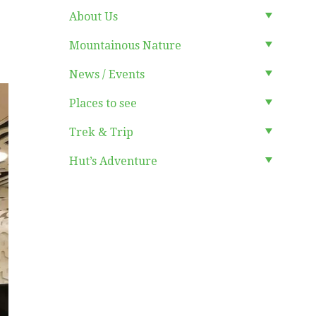
About Us
Mountainous Nature
News / Events
Places to see
Trek & Trip
Hut’s Adventure