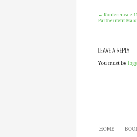
Post
← Konferenca e 1
Partneritetit Mal
navigation
LEAVE A REPLY
You must be
log
HOME
BOO