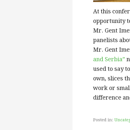
At this confe
opportunity to
Mr. Gent Imer
panelists abo
Mr. Gent Ime
and Serbia”
n
used to say t
own, slices t
work or small
difference a
Posted in:
Uncate