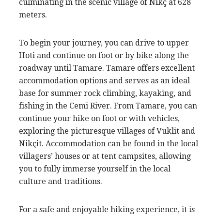
culminating in the scenic village of Nikç at 628
meters.
To begin your journey, you can drive to upper
Hoti and continue on foot or by bike along the
roadway until Tamare. Tamare offers excellent
accommodation options and serves as an ideal
base for summer rock climbing, kayaking, and
fishing in the Cemi River. From Tamare, you can
continue your hike on foot or with vehicles,
exploring the picturesque villages of Vuklit and
Nikçit. Accommodation can be found in the local
villagers’ houses or at tent campsites, allowing
you to fully immerse yourself in the local
culture and traditions.
For a safe and enjoyable hiking experience, it is