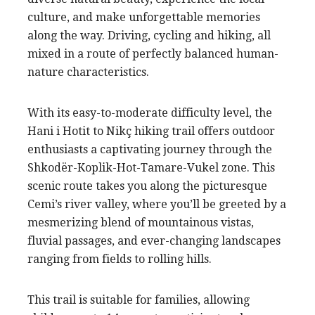
culture, and make unforgettable memories
along the way. Driving, cycling and hiking, all
mixed in a route of perfectly balanced human-
nature characteristics.
With its easy-to-moderate difficulty level, the
Hani i Hotit to Nikç hiking trail offers outdoor
enthusiasts a captivating journey through the
Shkodër-Koplik-Hot-Tamare-Vukel zone. This
scenic route takes you along the picturesque
Cemi’s river valley, where you’ll be greeted by a
mesmerizing blend of mountainous vistas,
fluvial passages, and ever-changing landscapes
ranging from fields to rolling hills.
This trail is suitable for families, allowing