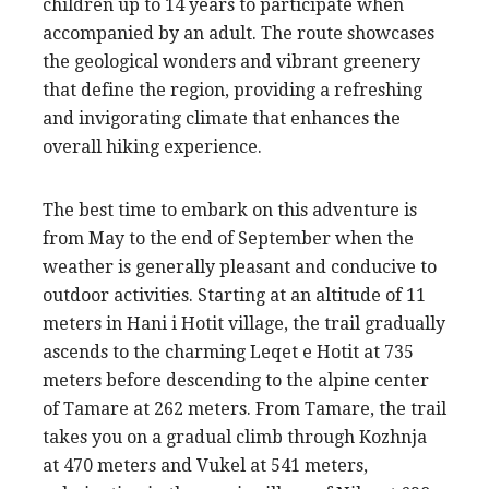
children up to 14 years to participate when
accompanied by an adult. The route showcases
the geological wonders and vibrant greenery
that define the region, providing a refreshing
and invigorating climate that enhances the
overall hiking experience.
The best time to embark on this adventure is
from May to the end of September when the
weather is generally pleasant and conducive to
outdoor activities. Starting at an altitude of 11
meters in Hani i Hotit village, the trail gradually
ascends to the charming Leqet e Hotit at 735
meters before descending to the alpine center
of Tamare at 262 meters. From Tamare, the trail
takes you on a gradual climb through Kozhnja
at 470 meters and Vukel at 541 meters,