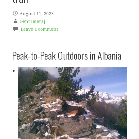
August 11, 2023
Gent Imeraj
Leave a comment
Peak-to-Peak Outdoors in Albania