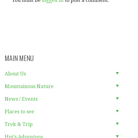
You must be
logged in
to post a comment.
MAIN MENU
About Us
Mountainous Nature
News / Events
Places to see
Trek & Trip
Hut’s Adventure