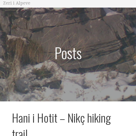
Zeri i Alpeve
Posts
Hani i Hotit – Nikç hiking
trail