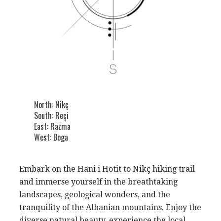
North: Nikç
South: Reçi
East: Razma
West: Boga
Embark on the Hani i Hotit to Nikç hiking trail
and immerse yourself in the breathtaking
landscapes, geological wonders, and the
tranquility of the Albanian mountains. Enjoy the
diverse natural beauty, experience the local