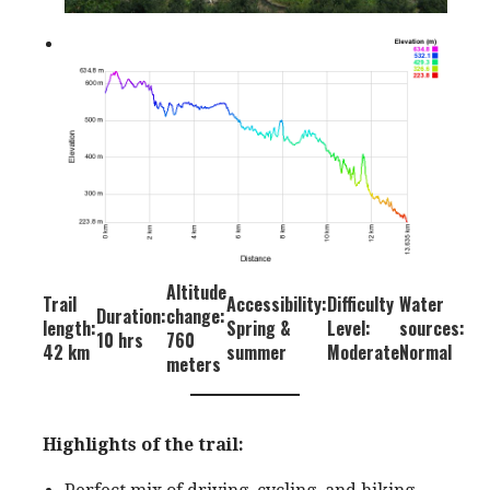
Altitude
Trail
Accessibility:
Difficulty
Water
Duration:
change:
length:
Spring &
Level:
sources:
10 hrs
760
42 km
summer
Moderate
Normal
meters
Highlights of the trail: