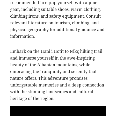
recommended to equip yourself with alpine
gear, including suitable shoes, warm clothing,
climbing irons, and safety equipment. Consult
relevant literature on tourism, climbing, and
physical geography for additional guidance and
information.
Embark on the Hani i Hotit to Nikç hiking trail
and immerse yourself in the awe-inspiring
beauty of the Albanian mountains, while
embracing the tranquility and serenity that
nature offers. This adventure promises
unforgettable memories and a deep connection
with the stunning landscapes and cultural
heritage of the region.