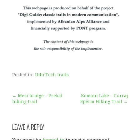
Posted in:
Udh'Tech trails
Post
← Mesi bridge – Prekal
Komani Lake – Curraj
hiking trail
Epërm Hiking Trail →
navigation
LEAVE A REPLY