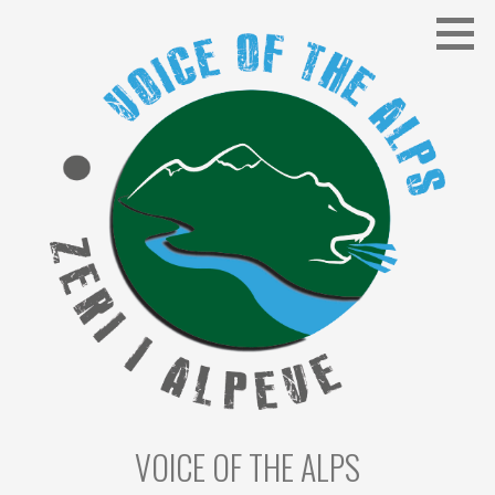
Skip
to
content
VOICE OF THE ALPS