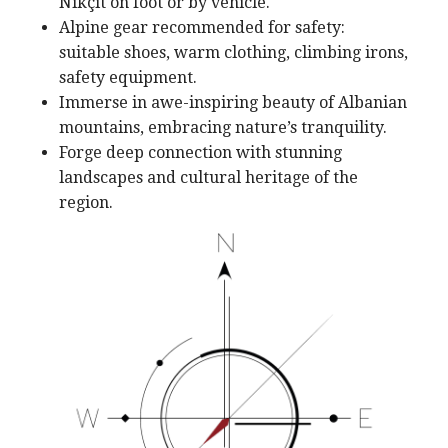
Nikçit on foot or by vehicle.
Alpine gear recommended for safety:
suitable shoes, warm clothing, climbing irons,
safety equipment.
Immerse in awe-inspiring beauty of Albanian
mountains, embracing nature’s tranquility.
Forge deep connection with stunning
landscapes and cultural heritage of the
region.