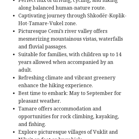
Perfect mix of driving, cycling, and hiking
along balanced human-nature route.
Captivating journey through Shkodër-Koplik-
Hot-Tamare-Vukel zone.
Picturesque Cemi’s river valley offers
mesmerizing mountainous vistas, waterfalls
and fluvial passages.
Suitable for families, with children up to 14
years allowed when accompanied by an
adult.
Refreshing climate and vibrant greenery
enhance the hiking experience.
Best time to embark: May to September for
pleasant weather.
Tamare offers accommodation and
opportunities for rock climbing, kayaking,
and fishing.
Explore picturesque villages of Vuklit and