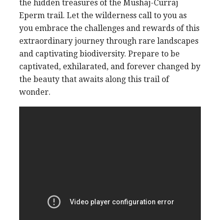
the hidden treasures of the Mushaj-Curraj
Eperm trail. Let the wilderness call to you as
you embrace the challenges and rewards of this
extraordinary journey through rare landscapes
and captivating biodiversity. Prepare to be
captivated, exhilarated, and forever changed by
the beauty that awaits along this trail of
wonder.