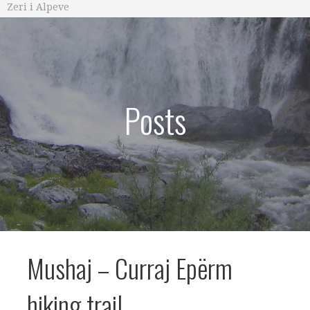
Zeri i Alpeve
Posts
Mushaj – Curraj Epërm
hiking trail