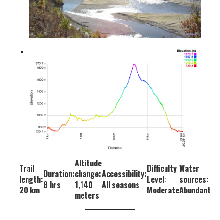
Altitude
Trail
Difficulty
Water
Duration:
change:
Accessibility:
length:
Level:
sources:
8 hrs
1,140
All seasons
20 km
Moderate
Abundant
meters