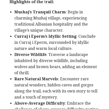
Highlights of the
t
rail:
Mushaj’s Tranquil Charm
: Begin in
charming Mushaj village, experiencing
traditional Albanian hospitality and the
village’s unique character.
Curraj i Eperm’s Idyllic Setting
: Conclude
in Curraj i Eperm, surrounded by idyllic
nature and warm local culture.
Diverse Wildlife
: Traverse a landscape
inhabited by diverse wildlife, including
wolves and brown bears, adding an element
of thrill.
Rare Natural Marvels
: Encounter rare
natural wonders, hidden caves and gorges
along the trail, each with its own story to tell
and a touch of mystery.
Above-Average Difficulty
: Embrace the