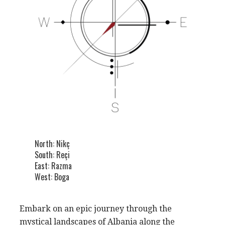
North: Nikç
South: Reçi
East: Razma
West: Boga
Embark on an epic journey through the
mystical landscapes of Albania along the