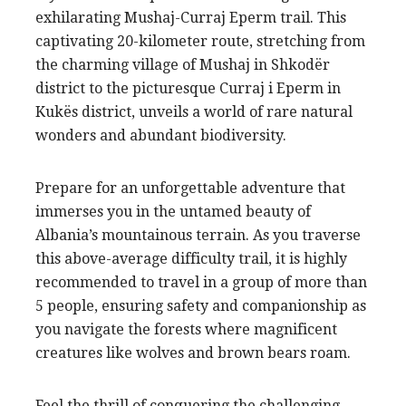
exhilarating Mushaj-Curraj Eperm trail. This
captivating 20-kilometer route, stretching from
the charming village of Mushaj in Shkodër
district to the picturesque Curraj i Eperm in
Kukës district, unveils a world of rare natural
wonders and abundant biodiversity.
Prepare for an unforgettable adventure that
immerses you in the untamed beauty of
Albania’s mountainous terrain. As you traverse
this above-average difficulty trail, it is highly
recommended to travel in a group of more than
5 people, ensuring safety and companionship as
you navigate the forests where magnificent
creatures like wolves and brown bears roam.
Feel the thrill of conquering the challenging