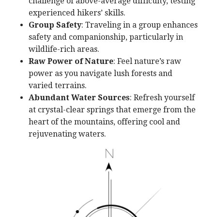
challenge of above-average difficulty, testing
experienced hikers’ skills.
Group Safety
: Traveling in a group enhances
safety and companionship, particularly in
wildlife-rich areas.
Raw Power of Nature
: Feel nature’s raw
power as you navigate lush forests and
varied terrains.
Abundant Water Sources
: Refresh yourself
at crystal-clear springs that emerge from the
heart of the mountains, offering cool and
rejuvenating waters.