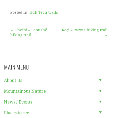
Posted in:
Udh'Tech trails
Post
← Thethi – Lepushë
Reçi – Razma hiking trail
hiking trail
→
navigation
MAIN MENU
About Us
Mountainous Nature
News / Events
Places to see