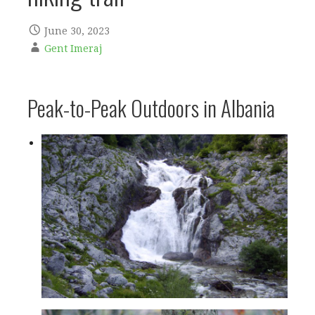
June 30, 2023
Gent Imeraj
Peak-to-Peak Outdoors in Albania