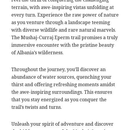
terrain, with awe-inspiring vistas unfolding at
every turn. Experience the raw power of nature
as you venture through a landscape teeming
with diverse wildlife and rare natural marvels.
The Mushaj-Curraj Eperm trail promises a truly
immersive encounter with the pristine beauty
of Albania’s wilderness.
Throughout the journey, you’ll discover an
abundance of water sources, quenching your
thirst and offering refreshing moments amidst
the awe-inspiring surroundings. This ensures
that you stay energized as you conquer the
trail’s twists and turns.
Unleash your spirit of adventure and discover