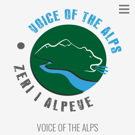
Skip
to
content
VOICE OF THE ALPS