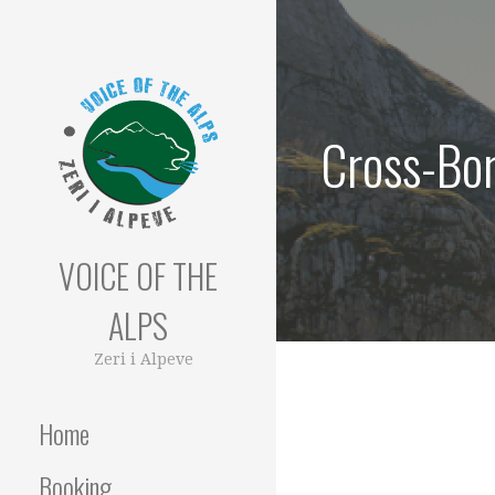
Skip
to
content
Cross-Bor
VOICE OF THE
ALPS
Zeri i Alpeve
Home
Booking