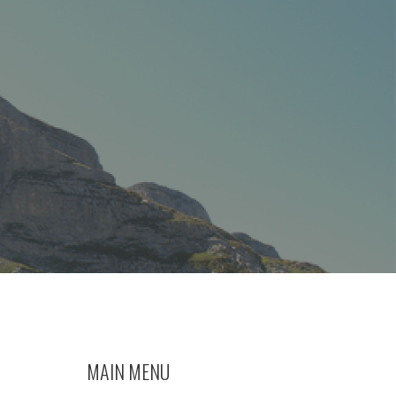
MAIN MENU