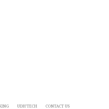
KING
UDH’TECH
CONTACT US