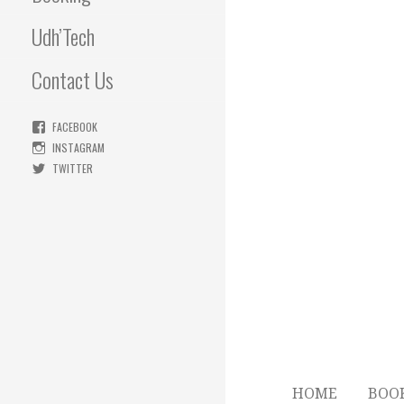
Udh’Tech
Contact Us
FACEBOOK
INSTAGRAM
TWITTER
HOME
BOO