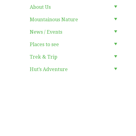
About Us
Mountainous Nature
News / Events
Places to see
Trek & Trip
Hut’s Adventure