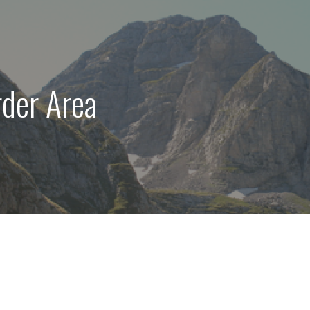
der Area