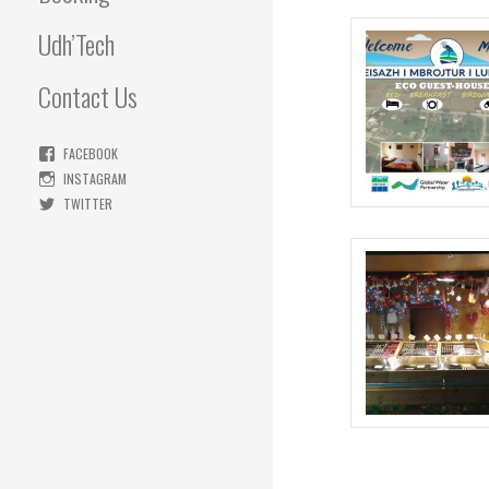
Udh’Tech
Contact Us
FACEBOOK
INSTAGRAM
TWITTER