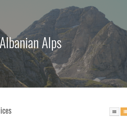
 Albanian Alps
ices