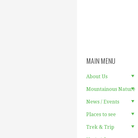
MAIN MENU
About Us
Mountainous Nature
News / Events
Places to see
Trek & Trip