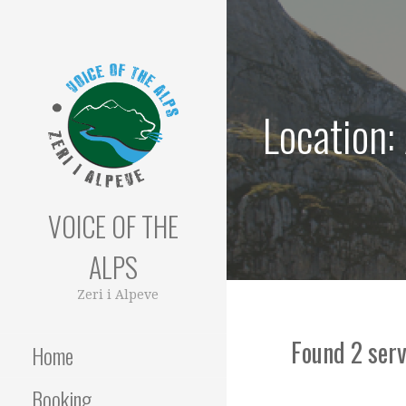
Skip
to
content
Location:
VOICE OF THE
ALPS
Zeri i Alpeve
Found 2 serv
Home
Booking