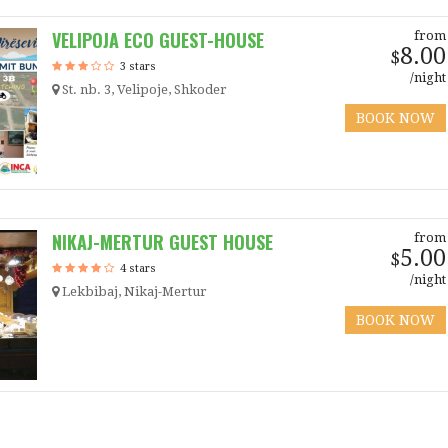
VELIPOJA ECO GUEST-HOUSE
from
8.00
$
3 stars
/night
St. nb. 3, Velipoje, Shkoder
BOOK NOW
NIKAJ-MERTUR GUEST HOUSE
from
5.00
$
4 stars
/night
Lekbibaj, Nikaj-Mertur
BOOK NOW