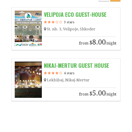
VELIPOJA ECO GUEST-HOUSE
3 stars
St. nb. 3, Velipoje, Shkoder
8.00
$
from
/night
NIKAJ-MERTUR GUEST HOUSE
4 stars
Lekbibaj, Nikaj-Mertur
5.00
$
from
/night