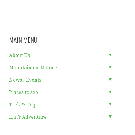
MAIN MENU
About Us
Mountainous Nature
News / Events
Places to see
Trek & Trip
Hut’s Adventure