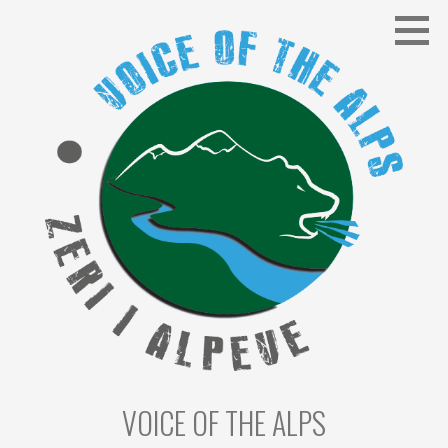
Skip
to
content
VOICE OF THE ALPS