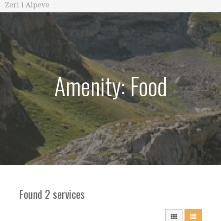
Zeri i Alpeve
Amenity: Food
Found 2 services