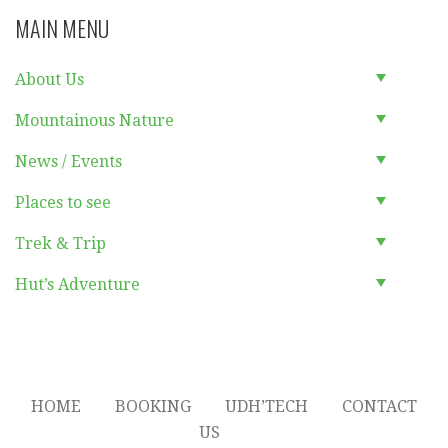
MAIN MENU
About Us
Mountainous Nature
News / Events
Places to see
Trek & Trip
Hut’s Adventure
HOME
BOOKING
UDH’TECH
CONTACT
US