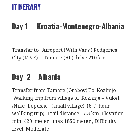
ITINERARY
Day 1
Kroatia-Montenegro-Albania
Transfer to Airoport (With Vans ) Podgorica
City (MNE) – Tamare (AL) drive 210 km .
Day 2
Albania
Transfer from Tamare (Grabov) To Kozhnje
Walking trip from village of Kozhnje – Vukel
/Nikc- Lepushe (small village) (6-7 hour
waliking trip) Trail distance 17.3 km ,Elevation
min: 420 meter max 1850 meter , Difficulty
level Moderate .