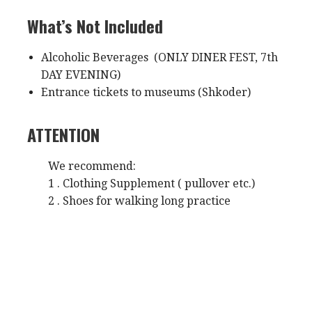
What’s Not Included
Alcoholic Beverages (ONLY DINER FEST, 7th
DAY EVENING)
Entrance tickets to museums (Shkoder)
ATTENTION
We recommend:
1 . Clothing Supplement ( pullover etc.)
2 . Shoes for walking long practice