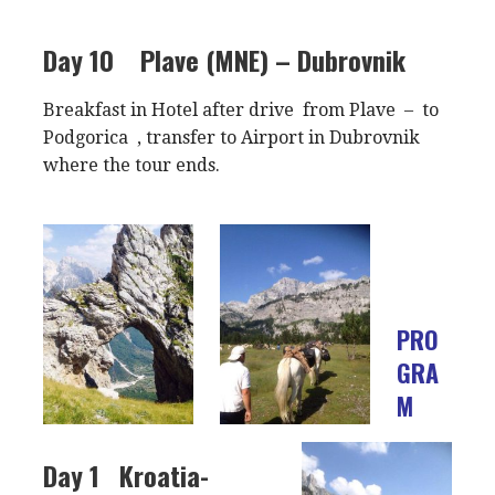
Day 10
Plave (MNE) – Dubrovnik
Breakfast in Hotel after drive from Plave – to
Podgorica , transfer to Airport in Dubrovnik
where the tour ends.
PRO
GRA
M
Day 1
Kroatia-