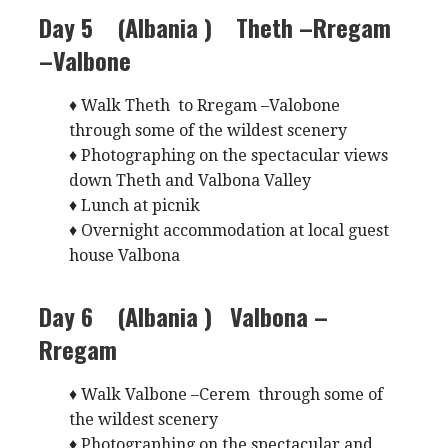
Day 5 (Albania )
Theth –Rregam
–Valbone
♦ Walk Theth to Rregam –Valobone
through some of the wildest scenery
♦ Photographing on the spectacular views
down Theth and Valbona Valley
♦ Lunch at picnik
♦ Overnight accommodation at local guest
house Valbona
Day 6 (Albania )
Valbona –
Rregam
♦ Walk Valbone –Cerem through some of
the wildest scenery
♦ Photographing on the spectacular and