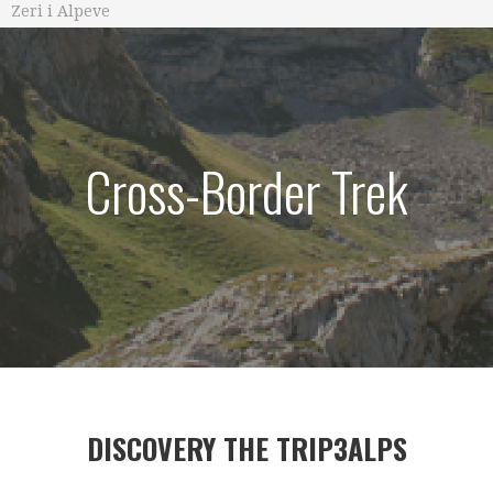
Zeri i Alpeve
Cross-Border Trek
DISCOVERY THE TRIP3ALPS