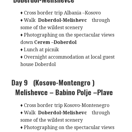
♦ Cross border trip Albania –Kosovo
♦ Walk
Doberdol-Melishevc
through
some of the wildest scenery
♦ Photographing on the spectacular views
down
Cerem –Doberdol
♦ Lunch at picnik
♦ Overnight accommodation at local guest
house Doberdol
Day 9 (Kosovo-Montengro )
Melishevce – Babino Polje –Plave
♦ Cross border trip Kosovo-Montenegro
♦ Walk
Doberdol-Melishevc
through
some of the wildest scenery
♦ Photographing on the spectacular views