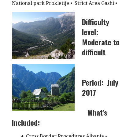
National park Prokletije • Strict Area Gashi •
Di
fficulty
level:
Moderate to
difficult
Period:
July
2017
What’s
Included:
♦ Cross Border Procedures Albania -