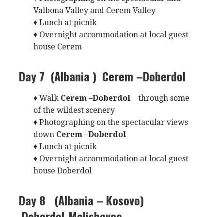
Valbona Valley and Cerem Valley
♦ Lunch at picnik
♦ Overnight accommodation at local guest
house Cerem
Day 7 (Albania )
Cerem –Doberdol
♦ Walk
Cerem –Doberdol
through some
of the wildest scenery
♦ Photographing on the spectacular views
down
Cerem –Doberdol
♦ Lunch at picnik
♦ Overnight accommodation at local guest
house Doberdol
Day 8 (Albania – Kosovo)
Doberdol-Melishevce