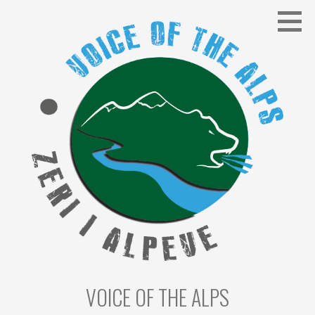
Skip
to
content
VOICE OF THE ALPS