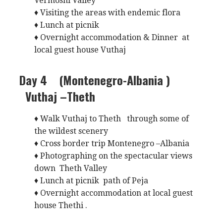
Vermoshi Valley
♦ Visiting the areas with endemic flora
♦ Lunch at picnik
♦ Overnight accommodation & Dinner at
local guest house Vuthaj
Day 4 (Montenegro-Albania )
Vuthaj –Theth
♦ Walk Vuthaj to Theth through some of
the wildest scenery
♦ Cross border trip Montenegro –Albania
♦ Photographing on the spectacular views
down Theth Valley
♦ Lunch at picnik path of Peja
♦ Overnight accommodation at local guest
house Thethi .