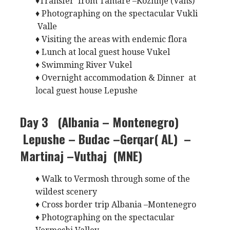
♦Transfer from Tamare –Kozhnje (Vans)
♦ Photographing on the spectacular Vukli
Valle
♦ Visiting the areas with endemic flora
♦ Lunch at local guest house Vukel
♦ Swimming River Vukel
♦ Overnight accommodation & Dinner at
local guest house Lepushe
Day 3 (Albania – Montenegro)
Lepushe – Budac –Gerqar( AL) –
Martinaj –Vuthaj (MNE)
♦ Walk to Vermosh through some of the
wildest scenery
♦ Cross border trip Albania –Montenegro
♦ Photographing on the spectacular