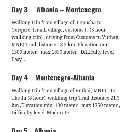
Day 3
Albania – Montenegro
Walking trip from village of Lepusha to
Gerqare (small village, customs ) , (3 hour
waliking trip) , driving from Customs tu Vuthaj(
MNE) Trail distance 18.3 km ,Elevation min:
1300 meter max 1850 meter , Difficulty level
Easy .
Day 4
Montenegro-Albania
Walking trip from village of Vuthaj( MNE) – to
Thethi (8 hour) waliking trip Trail distance 21.3
km ,Elevation min: 130 meter max 1750 meter ,
Difficulty level Moderate .
Day 5
Albania