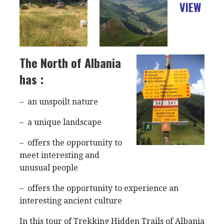
VIEW
The North of Albania
has :
– an unspoilt nature
– a unique landscape
– offers the opportunity to
meet interesting and
unusual people
– offers the opportunity to experience an
interesting ancient culture
In this tour of Trekking Hidden Trails of Albania