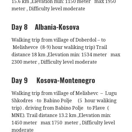
15.6 km ,Elevation min: 1150 meter max 1950
meter , Difficulty level moderate
Day 8
Albania-Kosova
Walking trip from village of Doberdol – to
Melishevce (8-9) hour waliking trip) Trail
distance 18 km ,Elevation min: 1534 meter max
2300 meter , Difficulty level moderate
Day 9
Kosova-Montenegro
Walking trip from village of Melishevc – Lugu
Shkodres -to Babino Polje (5 hour waliking
trip) . driving from Babino Polje to Plave (
MNE). Trail distance 13.2 km ,Elevation min:
1450 meter max 1750 meter , Difficulty level
moderate