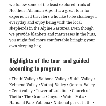
we follow some of the least explored trails of
Northern Albanian Alps. It is a great tour for
experienced travelers who like to be challenged
everyday and enjoy being with the local
shepherds in the Alpine Pastures. Even though
we provide blankets and mattresses in the huts,
you might feel more comfortable bringing your
own sleeping bag.
Highlights of the tour and guided
according to program
• Thethi Valley • Valbona Valley • Vukli Valley •
Kelmend Valley • Vuthaj Valley • Qerem Valley
• Cemi valley • Tower of isolation • Church of
Thethi • The Grunas Canyon • Water Mills •
National Park Valbona • National park Thethi •