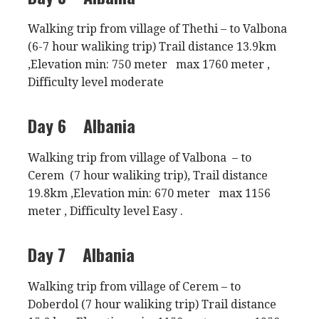
Walking trip from village of Thethi – to Valbona
(6-7 hour waliking trip) Trail distance 13.9km
,Elevation min: 750 meter max 1760 meter ,
Difficulty level moderate
Day 6
Albania
Walking trip from village of Valbona – to
Cerem (7 hour waliking trip), Trail distance
19.8km ,Elevation min: 670 meter max 1156
meter , Difficulty level Easy .
Day 7
Albania
Walking trip from village of Cerem – to
Doberdol (7 hour waliking trip) Trail distance