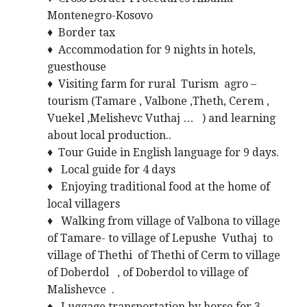
Montenegro-Kosovo
♦ Border tax
♦ Accommodation for 9 nights in hotels,
guesthouse
♦ Visiting farm for rural Turism agro –
tourism (Tamare , Valbone ,Theth, Cerem ,
Vuekel ,Melishevc Vuthaj … ) and learning
about local production..
♦ Tour Guide in English language for 9 days.
♦ Local guide for 4 days
♦ Enjoying traditional food at the home of
local villagers
♦ Walking from village of Valbona to village
of Tamare- to village of Lepushe Vuthaj to
village of Thethi of Thethi of Cerm to village
of Doberdol , of Doberdol to village of
Malishevce .
♦ Luggage transportation by horse for 3