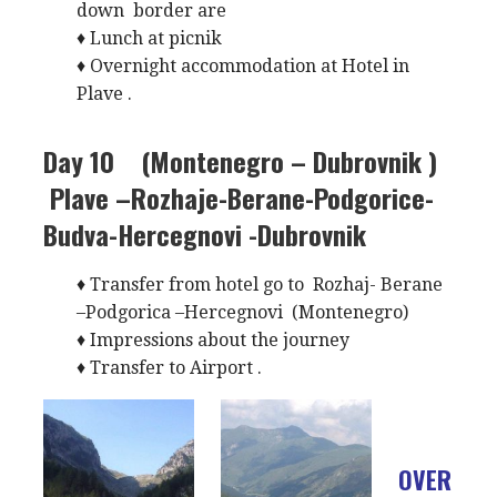
down border are
♦ Lunch at picnik
♦ Overnight accommodation at Hotel in
Plave .
Day 10 (Montenegro – Dubrovnik )
Plave –Rozhaje-Berane-Podgorice-
Budva-Hercegnovi -Dubrovnik
♦ Transfer from hotel go to Rozhaj- Berane
–Podgorica –Hercegnovi (Montenegro)
♦ Impressions about the journey
♦ Transfer to Airport .
OVER