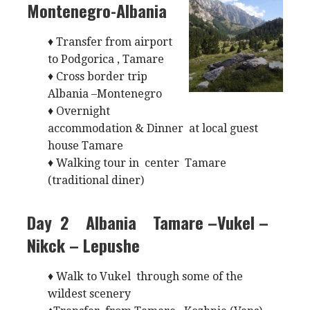
Montenegro-Albania
♦ Transfer from airport
to Podgorica , Tamare
♦ Cross border trip
Albania –Montenegro
♦ Overnight
accommodation & Dinner at local guest
house Tamare
♦ Walking tour in center Tamare
(traditional diner)
Day 2 Albania
Tamare –Vukel –
Nikck – Lepushe
♦ Walk to Vukel through some of the
wildest scenery