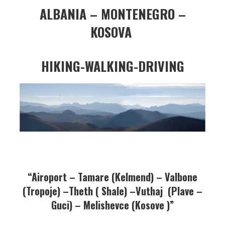
ALBANIA – MONTENEGRO –
KOSOVA
HIKING-WALKING-DRIVING
“
Airoport – Tamare (Kelmend) – Valbone
(Tropoje) –Theth ( Shale) –Vuthaj (Plave –
Guci) – Melishevce (Kosove )”