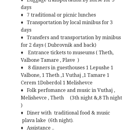
days
♦ 7 traditional or picnic lunches
♦ Transportation by local minibus for 3
days
♦ Transfers and transportation by minibus
for 2 days ( Dubrovnik and back)
♦ Entrance tickets to museums ( Theth,
Valbone Tamare , Plave )
♦ 8 dinners in guesthouses 1 Lepushe 1
Valbone, 1 Theth ,1 Vuthaj ,1 Tamare 1
Cerem 1Doberdol 1 Melishevce
♦ Folk perfomance and music in Vuthaj ,
Melishevce , Theth (3th night &,8 Th night
)
♦ Diner with traditional food & music
plava lake (6th night).
♦ Assistance ..